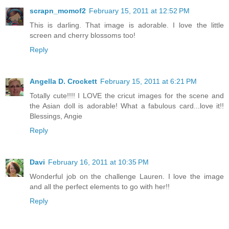
scrapn_momof2
February 15, 2011 at 12:52 PM
This is darling. That image is adorable. I love the little
screen and cherry blossoms too!
Reply
Angella D. Crockett
February 15, 2011 at 6:21 PM
Totally cute!!!! I LOVE the cricut images for the scene and
the Asian doll is adorable! What a fabulous card...love it!!
Blessings, Angie
Reply
Davi
February 16, 2011 at 10:35 PM
Wonderful job on the challenge Lauren. I love the image
and all the perfect elements to go with her!!
Reply