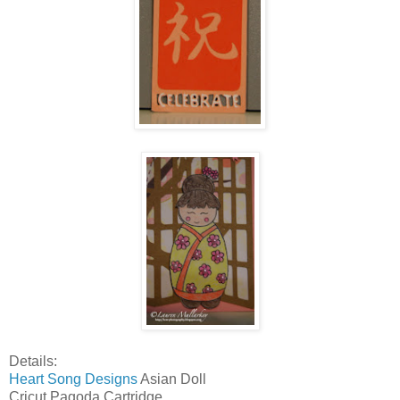
Details:
Heart Song Designs
Asian Doll
Cricut Pagoda Cartridge