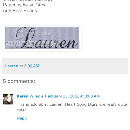
Paper by Basic Grey
Adhesive Pearls
Lauren
at
3:00 AM
5 comments:
Karen Wilson
February 15, 2011 at 9:08 AM
This is adorable, Lauren. Heart Song Digi's are really quite
cute!
Reply