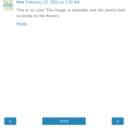
Kim
February 22, 2011 at 2:16 AM
This is so cute! The image is adorable and the pearls look
so pretty on the flowers.
Reply
‹
›
Home