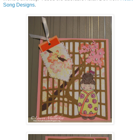
Song Designs
.