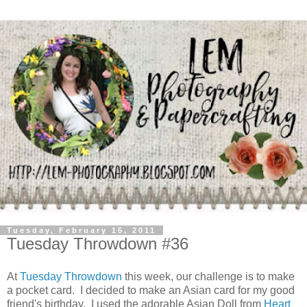
Tuesday, February 15, 2011
Tuesday Throwdown #36
At
Tuesday Throwdown
this week, our challenge is to make
a pocket card. I decided to make an Asian card for my good
friend's birthday. I used the adorable Asian Doll from
Heart